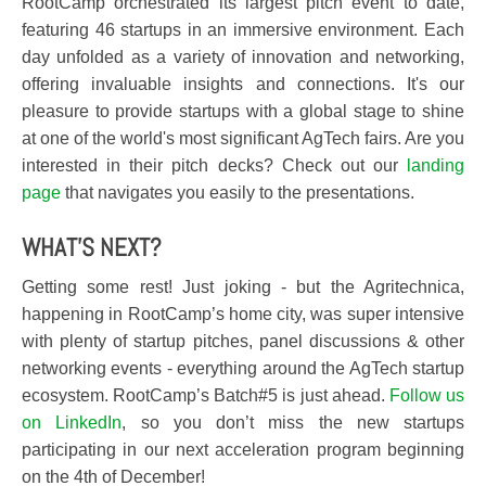
RootCamp orchestrated its largest pitch event to date,
featuring 46 startups in an immersive environment. Each
day unfolded as a variety of innovation and networking,
offering invaluable insights and connections. It's our
pleasure to provide startups with a global stage to shine
at one of the world's most significant AgTech fairs. Are you
interested in their pitch decks? Check out our
landing
page
that navigates you easily to the presentations.
WHAT'S NEXT?
Getting some rest! Just joking - but the Agritechnica,
happening in RootCamp’s home city, was super intensive
with plenty of startup pitches, panel discussions & other
networking events - everything around the AgTech startup
ecosystem. RootCamp’s Batch#5 is just ahead.
Follow us
on LinkedIn
, so you don’t miss the new startups
participating in our next acceleration program beginning
on the 4th of December!