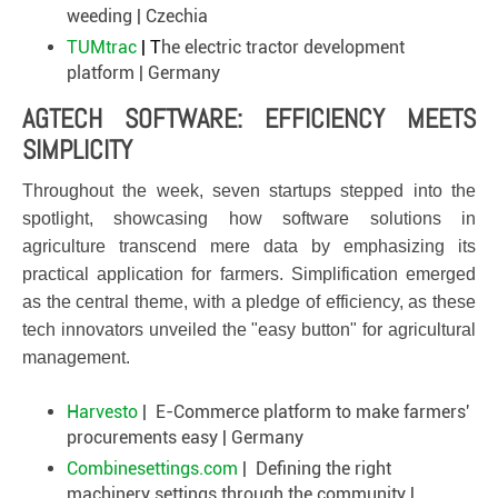
weeding | Czechia
TUMtrac
| T
he electric tractor development
platform | Germany
AGTECH SOFTWARE: EFFICIENCY MEETS
SIMPLICITY
Throughout the week, seven startups stepped into the
spotlight, showcasing how software solutions in
agriculture transcend mere data by emphasizing its
practical application for farmers. Simplification emerged
as the central theme, with a pledge of efficiency, as these
tech innovators unveiled the "easy button" for agricultural
management.
Harvesto
| E-Commerce platform to make farmers'
procurements easy | Germany
Combinesettings.com
| Defining the right
machinery settings through the community |