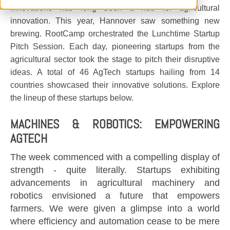
innovations has long been a hub for agricultural
innovation. This year, Hannover saw something new
brewing. RootCamp orchestrated the Lunchtime Startup
Pitch Session. Each day, pioneering startups from the
agricultural sector took the stage to pitch their disruptive
ideas. A total of 46 AgTech startups hailing from 14
countries showcased their innovative solutions. Explore
the lineup of these startups below.
MACHINES & ROBOTICS: EMPOWERING
AGTECH
The week commenced with a compelling display of
strength - quite literally. Startups exhibiting
advancements in agricultural machinery and
robotics envisioned a future that empowers
farmers. We were given a glimpse into a world
where efficiency and automation cease to be mere