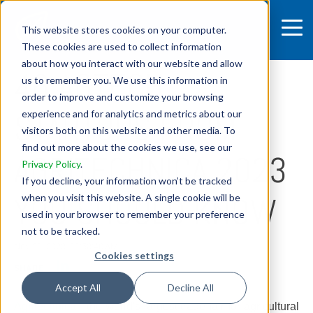
This website stores cookies on your computer.
These cookies are used to collect information
7 MIN READ
about how you interact with our website and allow
46 AGTECH
us to remember you. We use this information in
order to improve and customize your browsing
STARTUPS FROM
experience and for analytics and metrics about our
visitors both on this website and other media. To
find out more about the cookies we use, see our
AGRITECHNICA 2023
Privacy Policy
.
If you decline, your information won’t be tracked
YOU SHOULD KNOW
when you visit this website. A single cookie will be
used in your browser to remember your preference
not to be tracked.
Nov 21, 2023, 11:58:40 AM
Cookies settings
SHARE:
Accept All
Decline All
Agritechnica
- the world's largest trade fair for agricultural