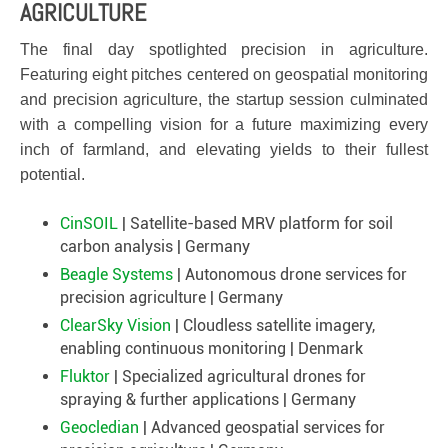
AGRICULTURE
The final day spotlighted precision in agriculture.
Featuring eight pitches centered on geospatial monitoring
and precision agriculture, the startup session culminated
with a compelling vision for a future maximizing every
inch of farmland, and elevating yields to their fullest
potential.
CinSOIL
| Satellite-based MRV platform for soil
carbon analysis | Germany
Beagle Systems
| Autonomous drone services for
precision agriculture | Germany
ClearSky Vision
| Cloudless satellite imagery,
enabling continuous monitoring | Denmark
Fluktor
| Specialized agricultural drones for
spraying & further applications | Germany
Geocledian
| Advanced geospatial services for