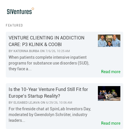
FEATURED
VENTURE CLIENTING IN ADDICTION
CARE: P3 KLINIK & COOBI
BY
KATERINA BURBA
ON
7/6/26, 10:25 AM
When patients complete intensive inpatient
programs for substance use disorders (SUD),
they face a...
Read more
Is the 10-Year Venture Fund Still Fit for
Europe’s Startup Reality?
BY
ELISABED LEJAVA
ON
6/29/26, 10:06 AM
For the fireside chat at SpinLab Investors Day,
moderated by Gwendolyn Schröter, industry
leaders...
Read more