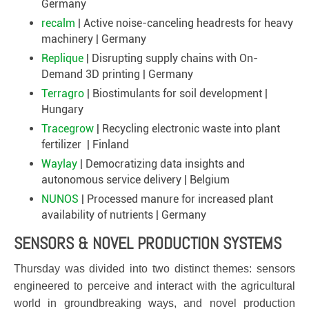
Germany
recalm
| Active noise-canceling headrests for heavy
machinery | Germany
Replique
| Disrupting supply chains with On-
Demand 3D printing | Germany
Terragro
| Biostimulants for soil development |
Hungary
Tracegrow
| Recycling electronic waste into plant
fertilizer | Finland
Waylay
| Democratizing data insights and
autonomous service delivery | Belgium
NUNOS
| Processed manure for increased plant
availability of nutrients | Germany
SENSORS & NOVEL PRODUCTION SYSTEMS
Thursday was divided into two distinct themes: sensors
engineered to perceive and interact with the agricultural
world in groundbreaking ways, and novel production