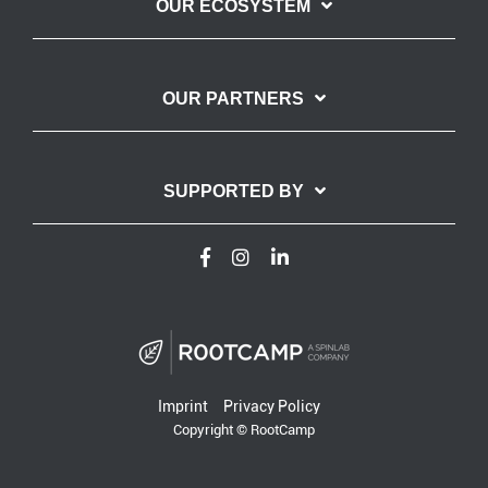
OUR ECOSYSTEM
OUR PARTNERS
SUPPORTED BY
Imprint
Privacy Policy
Copyright © RootCamp