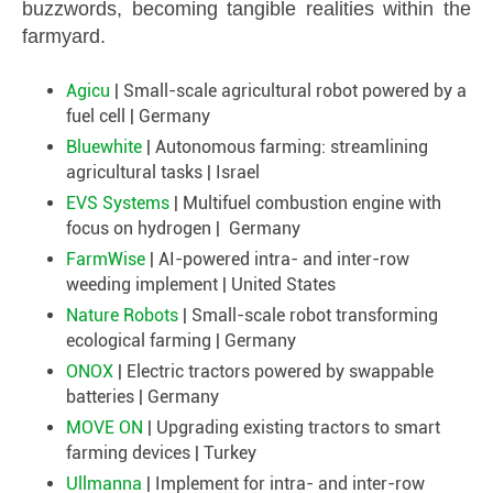
buzzwords, becoming tangible realities within the
farmyard.
Agicu
| Small-scale agricultural robot powered by a
fuel cell | Germany
Bluewhite
| Autonomous farming: streamlining
agricultural tasks | Israel
EVS Systems
| Multifuel combustion engine with
focus on hydrogen | Germany
FarmWise
| AI-powered intra- and inter-row
weeding implement | United States
Nature Robots
| Small-scale robot transforming
ecological farming | Germany
ONOX
| Electric tractors powered by swappable
batteries | Germany
MOVE ON
| Upgrading existing tractors to smart
farming devices | Turkey
Ullmanna
| Implement for intra- and inter-row