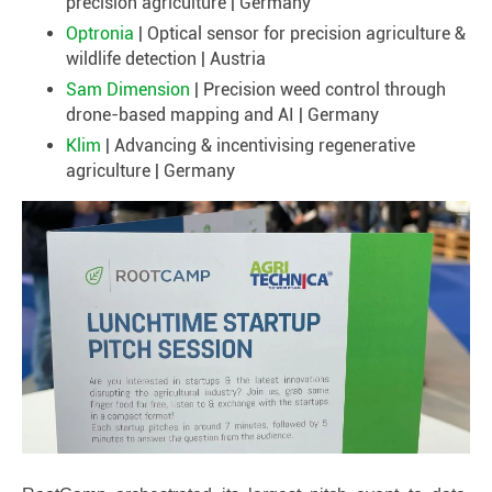
precision agriculture | Germany
Optronia
| Optical sensor for precision agriculture &
wildlife detection | Austria
Sam Dimension
| Precision weed control through
drone-based mapping and AI | Germany
Klim
| Advancing & incentivising regenerative
agriculture | Germany