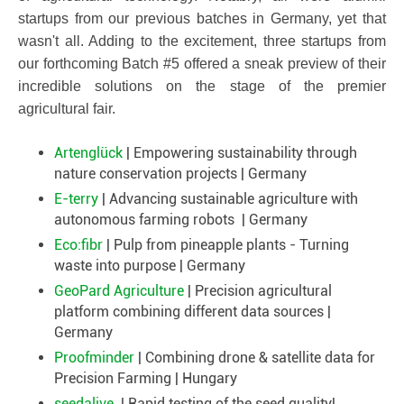
startups from our previous batches in Germany, yet that
wasn't all. Adding to the excitement, three startups from
our forthcoming Batch #5 offered a sneak preview of their
incredible solutions on the stage of the premier
agricultural fair.
Artenglück
| Empowering sustainability through
nature conservation projects | Germany
E-terry
| Advancing sustainable agriculture with
autonomous farming robots | Germany
Eco:fibr
|
Pulp from pineapple plants - Turning
waste into purpose | Germany
GeoPard Agriculture
| Precision agricultural
platform combining different data sources |
Germany
Proofminder
|
Combining drone & satellite data for
Precision Farming | Hungary
seedalive
| Rapid testing of the seed quality|