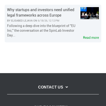
Why startups and investors need unified
legal frameworks across Europe
BY
ELISABED LEJAVA
ON
6/18/26, 12:12 PM
Following a deep dive into the blueprint of "EU
Inc," the conversation at the SpinLab Investor
Day...
Read more
CONTACT US