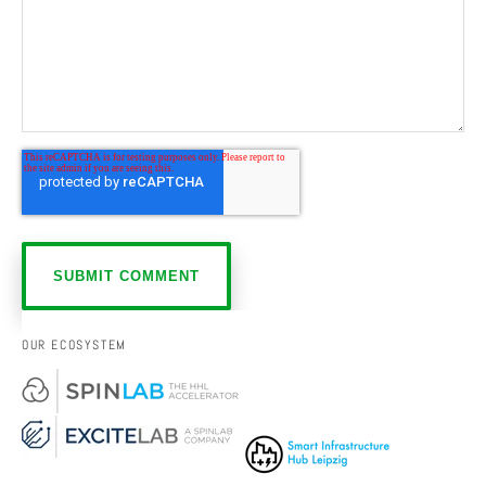
OUR ECOSYSTEM