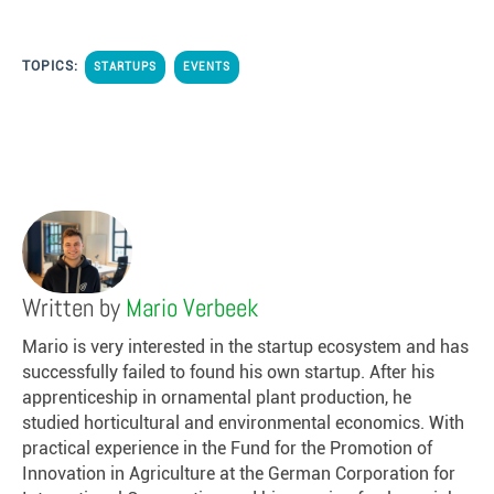
TOPICS:
STARTUPS
EVENTS
Written by
Mario Verbeek
Mario is very interested in the startup ecosystem and has
successfully failed to found his own startup. After his
apprenticeship in ornamental plant production, he
studied horticultural and environmental economics. With
practical experience in the Fund for the Promotion of
Innovation in Agriculture at the German Corporation for