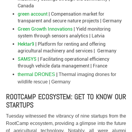
Canada
green account
| Compensation market for
transparent and secure nature projects | Germany
Green Growth Innovations
| Yield monitoring
system through sensors analytics | Latvia
Hektar9
| Platform for renting and offering
agricultural machinery and services | Germany
SAMSYS
| Facilitating operational efficiency
through vehicle data management | France
thermal DRONES
|
Thermal imaging drones for
wildlife rescue | Germany
ROOTCAMP ECOSYSTEM: GET TO KNOW OUR
STARTUPS
Tuesday witnessed the vibrancy of nine startups from the
RootCamp ecosystem, providing a glimpse into the future
of agricultural technology. Notably, all were alumni