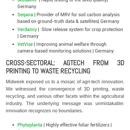
Germany
Seqana
| Provider of MRV for soil carbon analysis
based on ground-truth data & satellites| Germany
Verdancy
| Slow release system for crop protection
| Germany
VetVise
| Improving animal welfare through
camera-based monitoring solutions | Germany
CROSS-SECTORAL: AGTECH FROM 3D
PRINTING TO WASTE RECYCLING
Midweek exposed us to a mosaic of agri-tech innovation.
We witnessed the convergence of 3D printing, waste
recycling, and various other facets within the agricultural
industry. The underlying message was unmistakable:
innovation recognizes no boundaries.
Phytoplanta
| Highly effective foliar fertilizers |