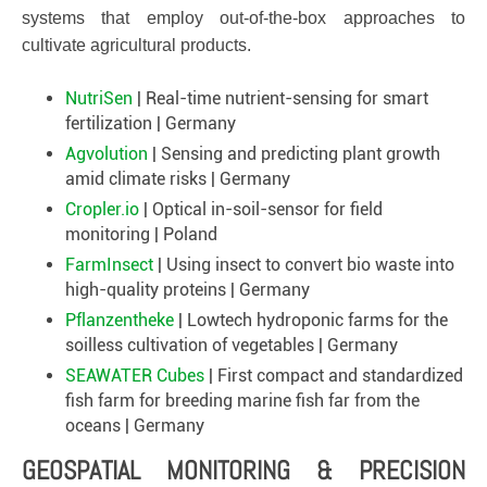
systems that employ out-of-the-box approaches to
cultivate agricultural products.
NutriSen
| Real-time nutrient-sensing for smart
fertilization | Germany
Agvolution
| Sensing and predicting plant growth
amid climate risks | Germany
Cropler.io
| Optical in-soil-sensor for field
monitoring | Poland
FarmInsect
| Using insect to convert bio waste into
high-quality proteins | Germany
Pflanzentheke
| Lowtech hydroponic farms for the
soilless cultivation of vegetables | Germany
SEAWATER Cubes
| First compact and standardized
fish farm for breeding marine fish far from the
oceans | Germany
GEOSPATIAL MONITORING & PRECISION