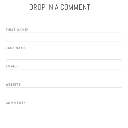
DROP IN A COMMENT
FIRST NAME
*
LAST NAME
EMAIL
*
WEBSITE
COMMENT
*