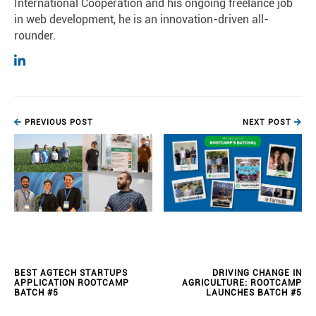
International Cooperation and his ongoing freelance job
in web development, he is an innovation-driven all-
rounder.
PREVIOUS POST
NEXT POST
BEST AGTECH STARTUPS
DRIVING CHANGE IN
APPLICATION ROOTCAMP
AGRICULTURE: ROOTCAMP
BATCH #5
LAUNCHES BATCH #5