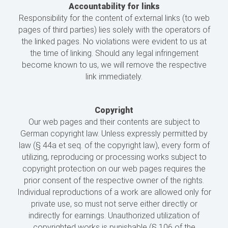
Accountability for links
Responsibility for the content of external links (to web
pages of third parties) lies solely with the operators of
the linked pages. No violations were evident to us at
the time of linking. Should any legal infringement
become known to us, we will remove the respective
link immediately.
Copyright
Our web pages and their contents are subject to
German copyright law. Unless expressly permitted by
law (§ 44a et seq. of the copyright law), every form of
utilizing, reproducing or processing works subject to
copyright protection on our web pages requires the
prior consent of the respective owner of the rights.
Individual reproductions of a work are allowed only for
private use, so must not serve either directly or
indirectly for earnings. Unauthorized utilization of
copyrighted works is punishable (§ 106 of the