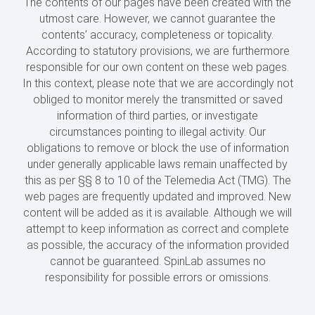
The contents of our pages have been created with the
utmost care. However, we cannot guarantee the
contents’ accuracy, completeness or topicality.
According to statutory provisions, we are furthermore
responsible for our own content on these web pages.
In this context, please note that we are accordingly not
obliged to monitor merely the transmitted or saved
information of third parties, or investigate
circumstances pointing to illegal activity. Our
obligations to remove or block the use of information
under generally applicable laws remain unaffected by
this as per §§ 8 to 10 of the Telemedia Act (TMG). The
web pages are frequently updated and improved. New
content will be added as it is available. Although we will
attempt to keep information as correct and complete
as possible, the accuracy of the information provided
cannot be guaranteed. SpinLab assumes no
responsibility for possible errors or omissions.