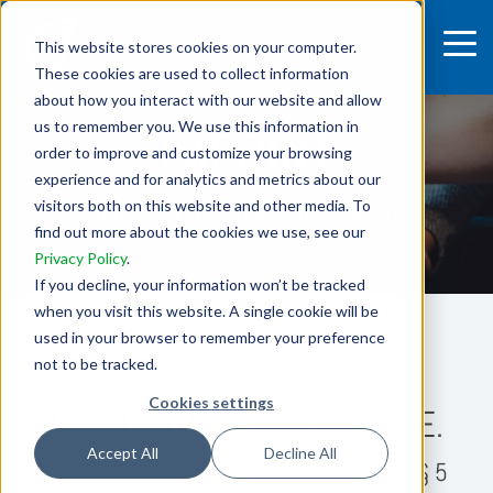
This website stores cookies on your computer.
These cookies are used to collect information
about how you interact with our website and allow
us to remember you. We use this information in
IMPRINT
order to improve and customize your browsing
experience and for analytics and metrics about our
visitors both on this website and other media. To
Imprint of the RootCamp Website
find out more about the cookies we use, see our
Privacy Policy
.
If you decline, your information won’t be tracked
when you visit this website. A single cookie will be
used in your browser to remember your preference
not to be tracked.
Cookies settings
LEGAL NOTICE/DISCLOSURE.
Accept All
Decline All
Information in accordance with section
§ 5