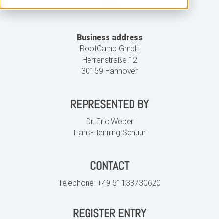
DDG
Business address
RootCamp GmbH
Herrenstraße 12
30159 Hannover
REPRESENTED BY
Dr. Eric Weber
Hans-Henning Schuur
CONTACT
Telephone:
+49 51133730620
REGISTER ENTRY