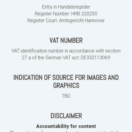
Entry in Handelsregister
Register Number:
HRB 220255
Register Court: Amtsgericht Hannover
VAT NUMBER
VAT identification number in accordance with section
27 a of the German VAT act:
DE332113069
INDICATION OF SOURCE FOR IMAGES AND
GRAPHICS
TBD
DISCLAIMER
Accountability for content