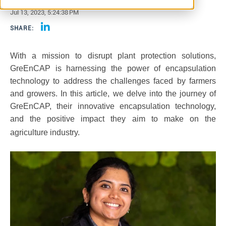
Jul 13, 2023, 5:24:38 PM
SHARE:
With a mission to disrupt plant protection solutions,
GreEnCAP is harnessing the power of encapsulation
technology to address the challenges faced by farmers
and growers. In this article, we delve into the journey of
GreEnCAP, their innovative encapsulation technology,
and the positive impact they aim to make on the
agriculture industry.