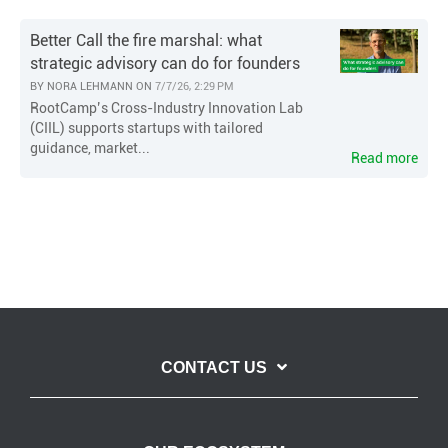
Better Call the fire marshal: what
strategic advisory can do for founders
BY
NORA LEHMANN
ON
7/7/26, 2:29 PM
RootCamp’s Cross-Industry Innovation Lab
(CIIL) supports startups with tailored
guidance, market...
Read more
CONTACT US