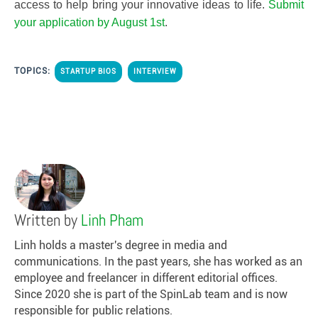
access to help bring your innovative ideas to life.
Submit
your application by August 1st
.
TOPICS:
STARTUP BIOS
INTERVIEW
Written by
Linh Pham
Linh holds a master's degree in media and
communications. In the past years, she has worked as an
employee and freelancer in different editorial offices.
Since 2020 she is part of the SpinLab team and is now
responsible for public relations.