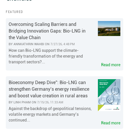
FEATURED
Overcoming Scaling Barriers and
Bridging Innovation Gaps: Bio-LNG in
the Value Chain
BY
ANNKATHRIN WAHBI
ON
7/27/26, 4:48 PM
How can Bio-LNG support the climate-
friendly transformation of the energy and
transport sectors?...
Read more
Bioeconomy Deep Dive”: Bio-LNG can
strengthen Germany’s energy resilience
and boost value creation in rural areas
BY
LINH PHAM
ON
7/15/26, 11:33 AM
Against the backdrop of geopolitical tensions,
volatile energy markets and Germany’s
continued...
Read more