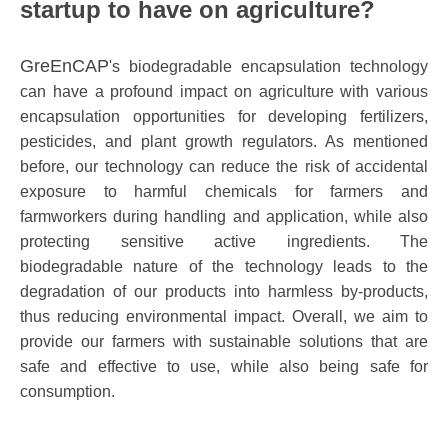
startup to have on agriculture?
GreEnCAP
's biodegradable encapsulation technology
can have a profound impact on agriculture with various
encapsulation opportunities for developing fertilizers,
pesticides, and plant growth regulators. As mentioned
before, our technology can reduce the risk of accidental
exposure to harmful chemicals for farmers and
farmworkers during handling and application, while also
protecting sensitive active ingredients. The
biodegradable nature of the technology leads to the
degradation of our products into harmless by-products,
thus reducing environmental impact. Overall, we aim to
provide our farmers with sustainable solutions that are
safe and effective to use, while also being safe for
consumption.