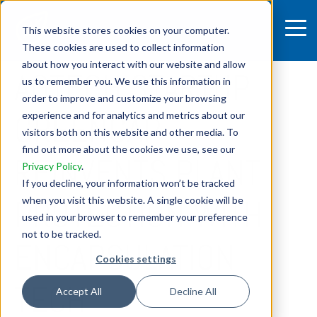
This website stores cookies on your computer.
These cookies are used to collect information
4 MIN READ
about how you interact with our website and allow
AGTECH STARTUP
us to remember you. We use this information in
order to improve and customize your browsing
GREENCAP
experience and for analytics and metrics about our
visitors both on this website and other media. To
find out more about the cookies we use, see our
REINVENTS PLANT
Privacy Policy
.
If you decline, your information won’t be tracked
PROTECTION WITH
when you visit this website. A single cookie will be
used in your browser to remember your preference
not to be tracked.
ENCAPSULATION
Cookies settings
TECH
Accept All
Decline All