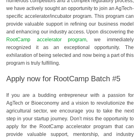
numerous competitors and a complex regulatory process,
we have actively sought an opportunity to join an AgTech-
specific accelerator/incubator program. This program can
provide valuable support in refining our business model
and enhancing our industry access. Upon discovering the
RootCamp accelerator program
, we immediately
recognized it as an exceptional opportunity. The
exhilaration of being selected and now being a part of this
program is truly fulfilling.
Apply now for RootCamp Batch #5
If you are a budding entrepreneur with a passion for
AgTech or Bioeconomy and a vision to revolutionize the
agricultural sector, we encourage you to take the next
step in your startup journey. Don't miss the opportunity to
apply for the RootCamp accelerator program that can
provide valuable support, mentorship, and industry