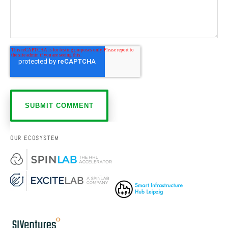
OUR ECOSYSTEM