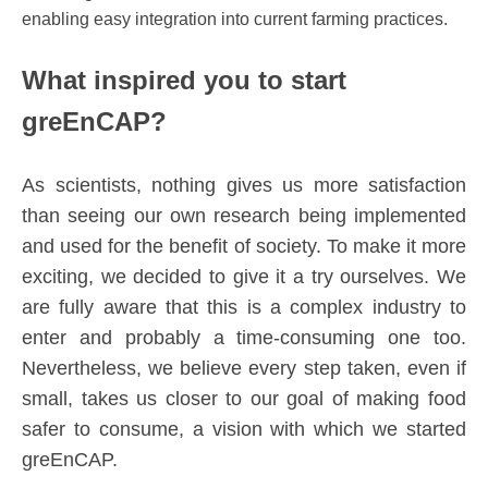
enabling easy integration into current farming practices.
What inspired you to start
greEnCAP?
As scientists, nothing gives us more satisfaction
than seeing our own research being implemented
and used for the benefit of society. To make it more
exciting, we decided to give it a try ourselves. We
are fully aware that this is a complex industry to
enter and probably a time-consuming one too.
Nevertheless, we believe every step taken, even if
small, takes us closer to our goal of making food
safer to consume, a vision with which we started
greEnCAP.