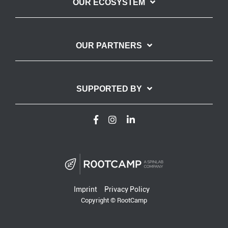
OUR ECOSYSTEM
OUR PARTNERS
SUPPORTED BY
Imprint
Privacy Policy
Copyright © RootCamp