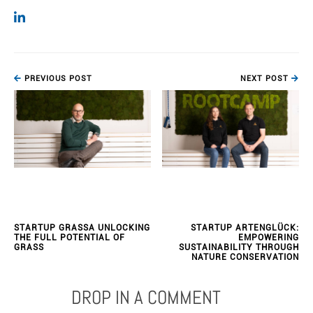
PREVIOUS POST
NEXT POST
STARTUP GRASSA UNLOCKING
STARTUP ARTENGLÜCK:
THE FULL POTENTIAL OF
EMPOWERING
GRASS
SUSTAINABILITY THROUGH
NATURE CONSERVATION
DROP IN A COMMENT