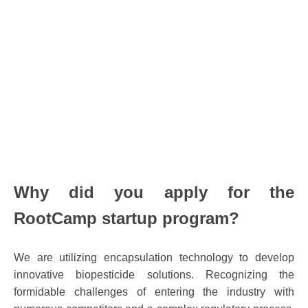
Why did
you
apply for the
RootCamp startup program?
We are utilizing encapsulation technology to develop
innovative biopesticide solutions. Recognizing the
formidable challenges of entering the industry with