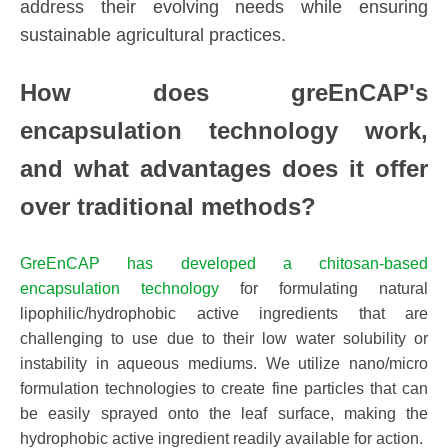
address their evolving needs while ensuring
sustainable agricultural practices.
How does
greEnCAP
's
encapsulation technology work,
and what advantages does it offer
over traditional methods?
GreEnCAP has developed a chitosan-based
encapsulation technology
for formulating natural
lipophilic/hydrophobic active ingredients that are
challenging to use due to their low water solubility or
instability in aqueous mediums. We utilize nano/micro
formulation technologies to create fine particles that can
be easily sprayed onto the leaf surface, making the
hydrophobic active ingredient readily available for action.