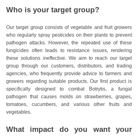
Who is your target group?
Our target group consists of vegetable and fruit growers
who regularly spray pesticides on their plants to prevent
pathogen attacks. However, the repeated use of these
fungicides often leads to resistance issues, rendering
these solutions ineffective. We aim to reach our target
group through our customers, distributors, and trading
agencies, who frequently provide advice to farmers and
growers regarding suitable products. Our first product is
specifically designed to combat Botrytis, a fungal
pathogen that causes molds on strawberries, grapes,
tomatoes, cucumbers, and various other fruits and
vegetables.
What impact do you want your