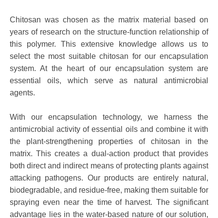
Chitosan was chosen as the matrix material based on
years of research on the structure-function relationship of
this polymer. This extensive knowledge allows us to
select the most suitable chitosan for our encapsulation
system. At the heart of our encapsulation system are
essential oils, which serve as natural antimicrobial
agents.
With our encapsulation technology, we harness the
antimicrobial activity of essential oils and combine it with
the plant-strengthening properties of chitosan in the
matrix. This creates a dual-action product that provides
both direct and indirect means of protecting plants against
attacking pathogens. Our products are entirely natural,
biodegradable, and residue-free, making them suitable for
spraying even near the time of harvest. The significant
advantage lies in the water-based nature of our solution,