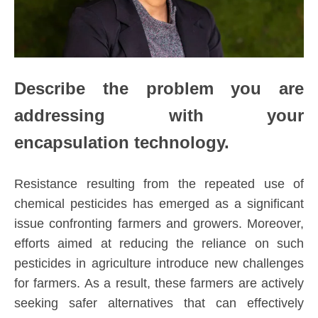
Describe the problem you are
addressing with your
encapsulation technology.
Resistance resulting from the repeated use of
chemical pesticides has emerged as a significant
issue confronting farmers and growers. Moreover,
efforts aimed at reducing the reliance on such
pesticides in agriculture introduce new challenges
for farmers. As a result, these farmers are actively
seeking safer alternatives that can effectively