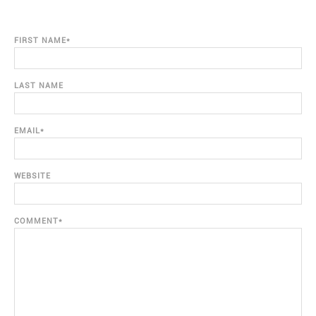
FIRST NAME
*
LAST NAME
EMAIL
*
WEBSITE
COMMENT
*