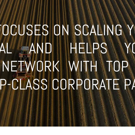
CUSES ON SCALING YO
TIAL AND HELPS Y
L NETWORK WITH TOP 
OP-CLASS CORPORATE 