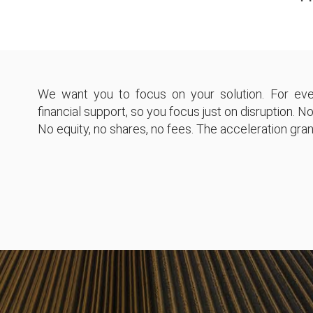
We want you to focus on your solution. For eve
financial support, so you focus just on disruption. No
No equity, no shares, no fees. The acceleration grant