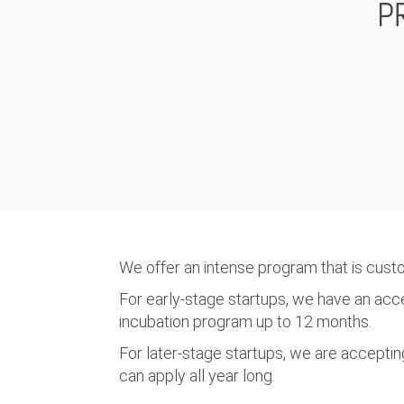
P
We offer an intense program that is cust
For early-stage startups, we have an ac
incubation program up to 12 months.
For later-stage startups, we are accepting
can apply all year long.