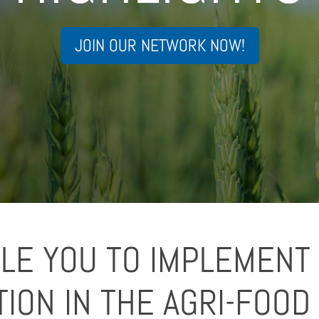
JOIN OUR NETWORK NOW!
LE YOU TO IMPLEMENT 
TION IN THE AGRI-FOOD