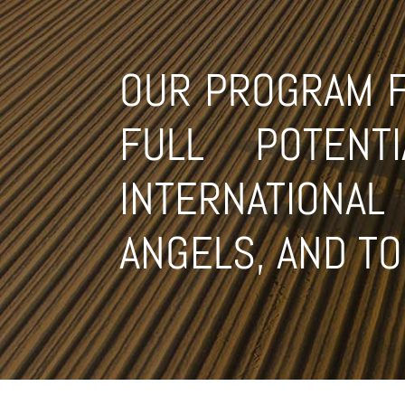
OUR PROGRAM FO
FULL POTEN
INTERNATIONA
ANGELS, AND T