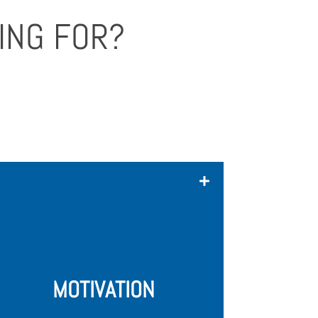
ING FOR?
We're not looking for startups who
want things to come to them easy.
We're going to invest 100% into you,
so we expect you to have the
passion, energy, willingness, and drive
to make your startup come to life.
MOTIVATION