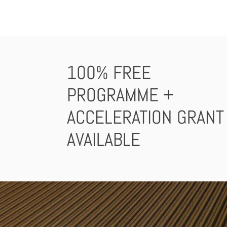
100% FREE
PROGRAMME +
ACCELERATION GRANT
AVAILABLE