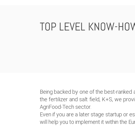
TOP LEVEL KNOW-HO
Being backed by one of the best-ranked a
the fertilizer and salt field, K+S, we pro
AgriFood-Tech sector.
Even if you are a later stage startup or 
will help you to implement it within the 