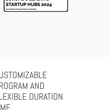
USTOMIZABLE
ROGRAM AND
LEXIBLE DURATION
IME