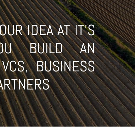
UR IDEA AT IT'S
OU BUILD AN
VCS, BUSINESS
PARTNERS