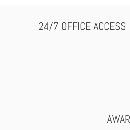
24/7 OFFICE ACCESS
AWAR