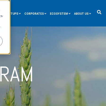
d
STARTUPS
CORPORATES
ECOSYSTEM
ABOUT US
cs
r
GRAM