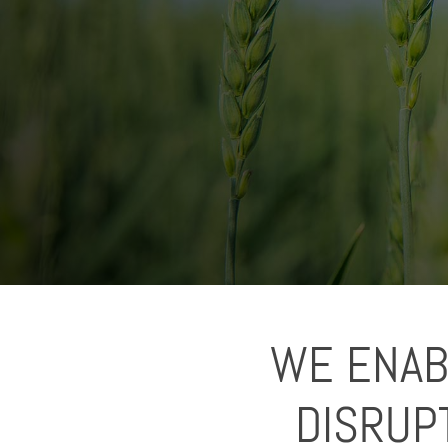
WE ENAB
DISRUP