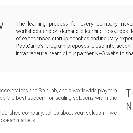
W
The learning process for every company never
workshops and on-demand e-learning resources. 
of experienced startup coaches and industry exper
RootCamp’s program proposes close interaction w
intrapreneurial team of our partner K+S waits to sha
T
ccelerators, the SpinLab, and a worldwide player in
vide the best support for scaling solutions within the
N
established company, tell us about your solution – we
European markets.