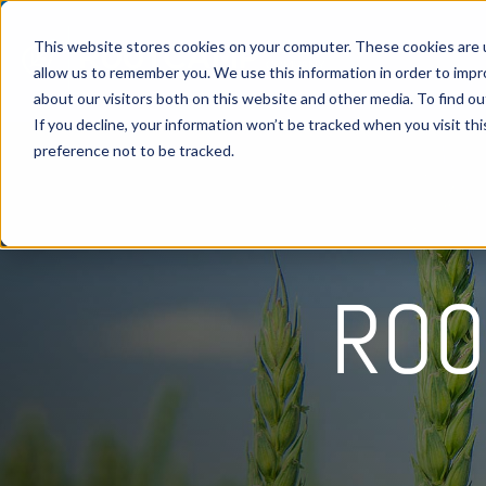
This website stores cookies on your computer. These cookies are u
allow us to remember you. We use this information in order to imp
about our visitors both on this website and other media. To find 
If you decline, your information won’t be tracked when you visit th
preference not to be tracked.
ROO