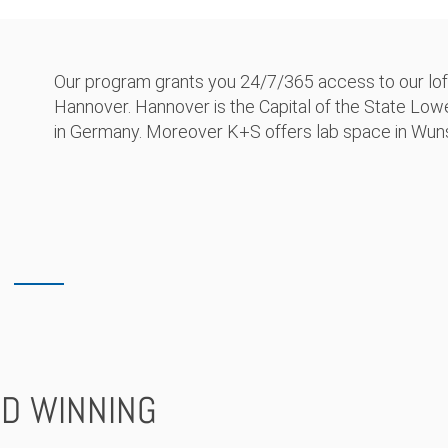
Our program grants you 24/7/365 access to our lofty
Hannover. Hannover is the Capital of the State Lo
in Germany. Moreover K+S offers lab space in Wuns
D WINNING