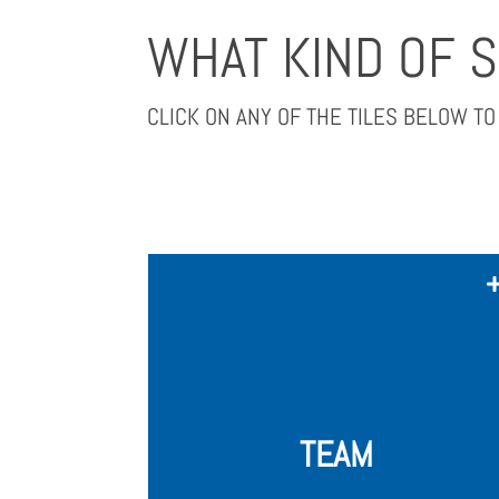
WHAT KIND OF 
CLICK ON ANY OF THE TILES BELOW T
We expect all applying startups to
have a complete founding team of 2-
4 founders, with all crucial skill sets
and necessary experience, already in
place.
TEAM