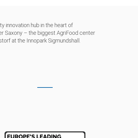
 innovation hub in the heart of
wer Saxony – the biggest AgriFood center
torf at the Innopark Sigmundshall.