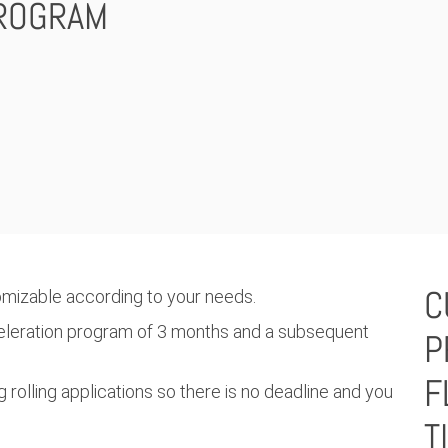
ROGRAM
C
omizable according to your needs.
celeration program of 3 months and a subsequent
P
F
 rolling applications so there is no deadline and you
T