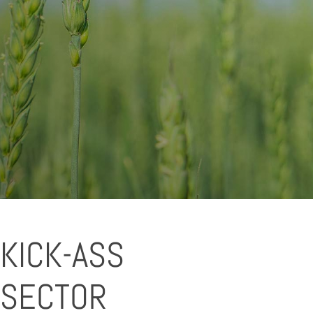
KICK-ASS
 SECTOR