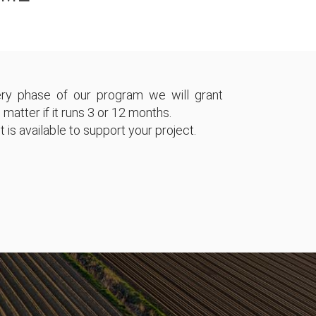
ry phase of our program we will grant
 matter if it runs 3 or 12 months.
 is available to support your project.