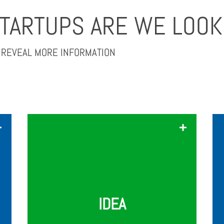
STARTUPS ARE WE LOOK
O REVEAL MORE INFORMATION
Your startup's idea and concept
should be truly outstanding, unique,
and most importantly, scalable. We're
looking for companies and teams that
have the potential to disrupt the
AgriFood Tech segment.
IDEA