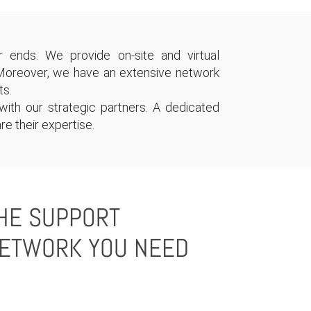
 ends. We provide on-site and virtual
Moreover, we have an extensive network
ts.
ith our strategic partners. A dedicated
re their expertise.
HE SUPPORT
ETWORK YOU NEED