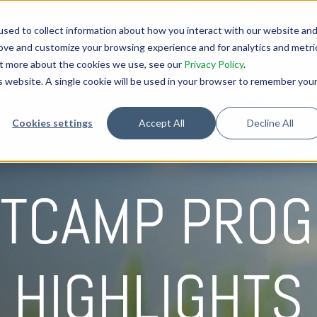
sed to collect information about how you interact with our website an
rove and customize your browsing experience and for analytics and metri
out more about the cookies we use, see our
Privacy Policy
.
is website. A single cookie will be used in your browser to remember you
Cookies settings
Accept All
Decline All
TCAMP PRO
HIGHLIGHTS