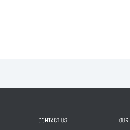
CONTACT US
OUR