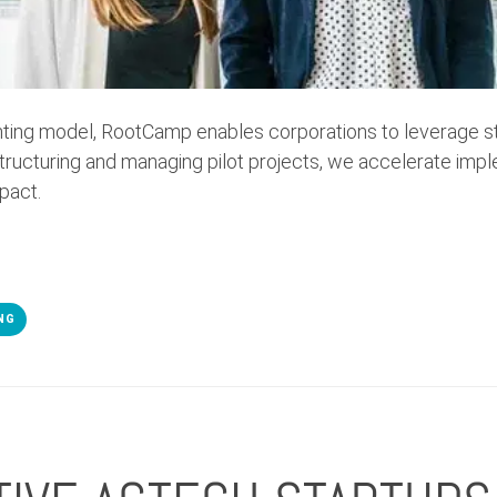
enting model, RootCamp enables corporations to leverage st
structuring and managing pilot projects, we accelerate imp
pact.
NG