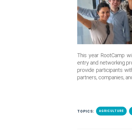
This year RootCamp wi
entry and networking pr
provide participants w
partners, companies, and
TOPICS:
AGRICULTURE