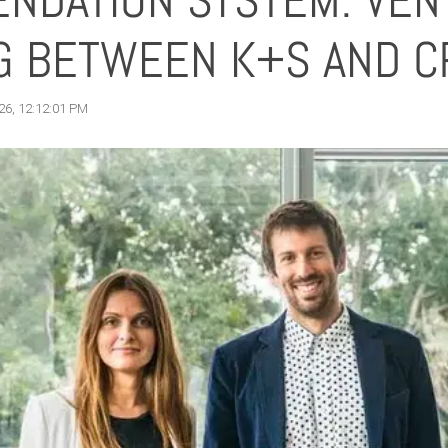
NDATION SYSTEM: VEN
NG BETWEEN K+S AND C
26, 12:12:01 PM