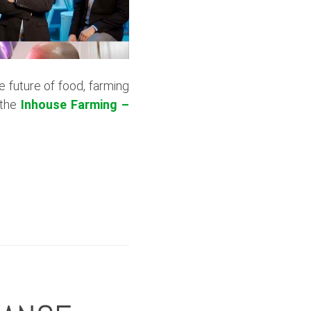
he future of food, farming
 the
Inhouse Farming –