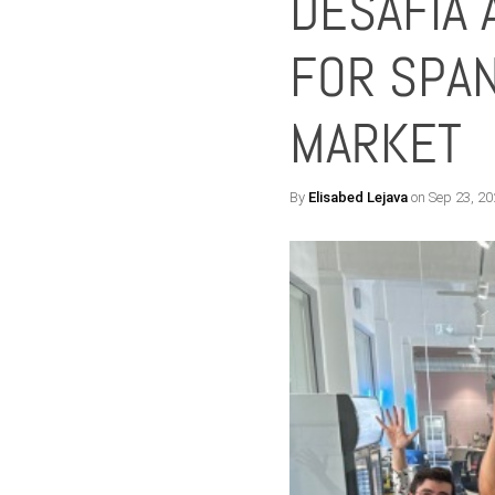
DESAFÍA 
FOR SPAN
MARKET
By
Elisabed Lejava
on Sep 23, 20