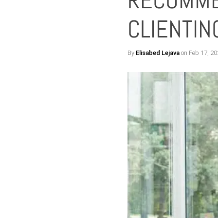
RECOMME
CLIENTI
By
Elisabed Lejava
on Feb 17, 20