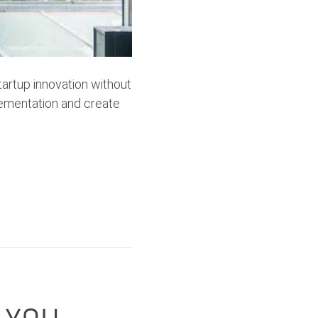
artup innovation without
lementation and create