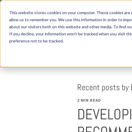
This website stores cookies on your computer. These cookies are u
allow us to remember you. We use this information in order to imp
about our visitors both on this website and other media. To find 
If you decline, your information won’t be tracked when you visit th
ELISA
preference not to be tracked.
Recent posts by 
2 MIN READ
DEVELOPI