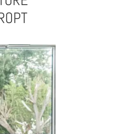
TURE
ROPT