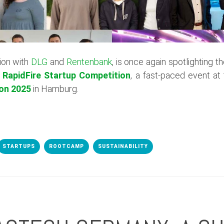
ion with
DLG
and
Rentenbank
, is once again spotlighting t
e
RapidFire Startup Competition
, a fast-paced event at
on 2025
in Hamburg.
STARTUPS
ROOTCAMP
SUSTAINABILITY