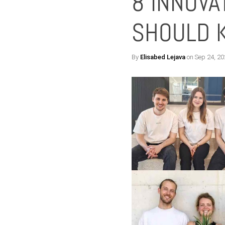
8 INNOVA
SHOULD 
By
Elisabed Lejava
on Sep 24, 20