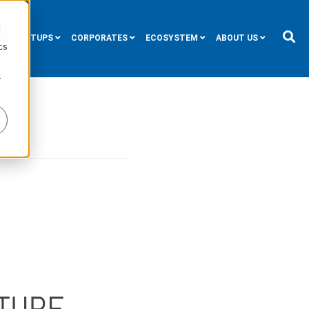
d
STARTUPS
CORPORATES
ECOSYSTEM
ABOUT US
cs
r