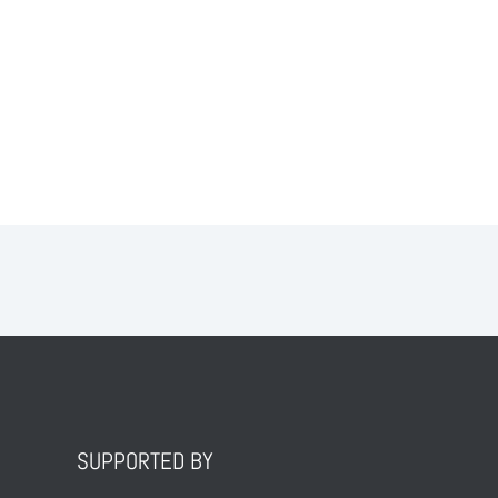
SUPPORTED BY