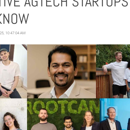
TIVE AGTECH STARTUPS
KNOW
25, 10:47:04 AM