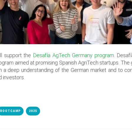
ll support the
Desafía AgTech Germany program
. Desaf
ogram aimed at promising Spanish AgriTech startups. The g
ith a deep understanding of the German market and to con
 investors.
ROOTCAMP
2025