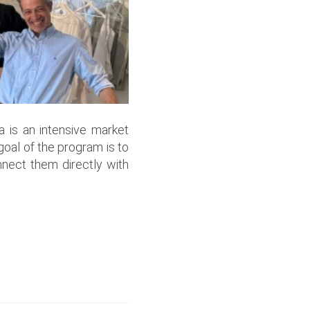
ía is an intensive market
oal of the program is to
nect them directly with