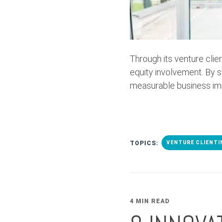
Through its venture cli
equity involvement. By 
measurable business im
TOPICS:
VENTURE CLIENTI
4 MIN READ