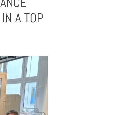
HANCE
IN A TOP