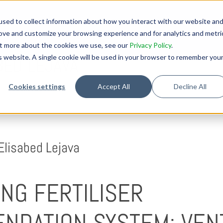
sed to collect information about how you interact with our website an
rove and customize your browsing experience and for analytics and metri
out more about the cookies we use, see our
Privacy Policy
.
is website. A single cookie will be used in your browser to remember you
BED LEJAVA
Cookies settings
Accept All
Decline All
Elisabed Lejava
NG FERTILISER