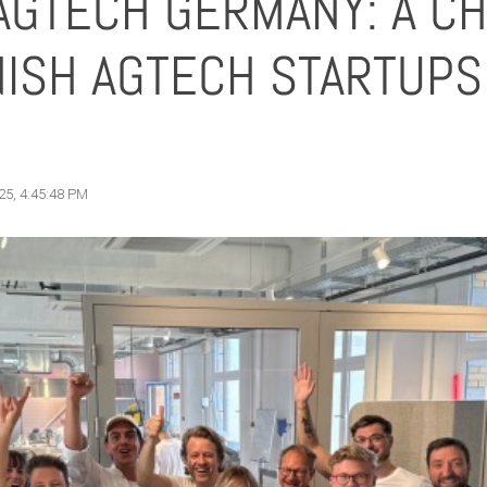
AGTECH GERMANY: A C
ISH AGTECH STARTUPS 
25, 4:45:48 PM