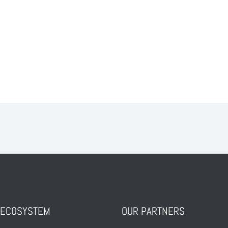
ALL POSTS
 ECOSYSTEM
OUR PARTNERS