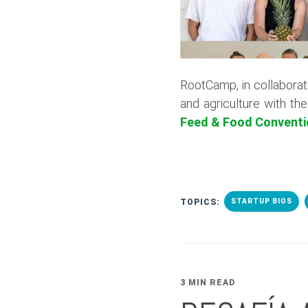
RootCamp, in collaborat
and agriculture with th
Feed & Food Conventi
TOPICS:
STARTUP BIOS
3 MIN READ