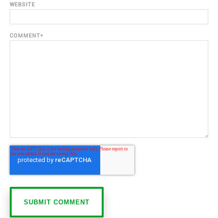
WEBSITE
COMMENT
*