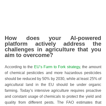
How does your AI-powered
platform actively address the
challenges in agriculture that you
aim to overcome?
According to the
EU’s Farm to Fork strategy,
the amount
of chemical pesticides and more hazardous pesticides
should be reduced by 50% by 2030, while at least 25% of
agricultural land in the EU should be under organic
farming. Today’s intensive agriculture requires proactive
and constant usage of chemicals to protect the yield and
quality from different pests. The FAO estimates that