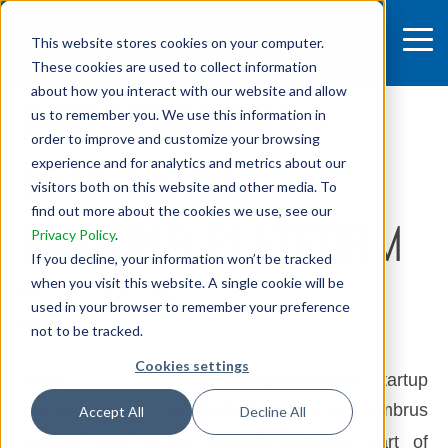
This website stores cookies on your computer.
These cookies are used to collect information
5 MIN READ
about how you interact with our website and allow
PROOFMINDER -
us to remember you. We use this information in
order to improve and customize your browsing
LEAF-LEVEL
experience and for analytics and metrics about our
visitors both on this website and other media. To
find out more about the cookies we use, see our
FARMING PLATFORM
Privacy Policy
.
If you decline, your information won’t be tracked
when you visit this website. A single cookie will be
Feb 29, 2024, 10:24:41 AM
used in your browser to remember your preference
SHARE:
not to be tracked.
Cookies settings
Meet
Proofminder
a Budapest-based startup
,
founded in 2023 by Norbert Havas and Ambrus
Accept All
Decline All
Vancso and
Simon Levente
currently part of