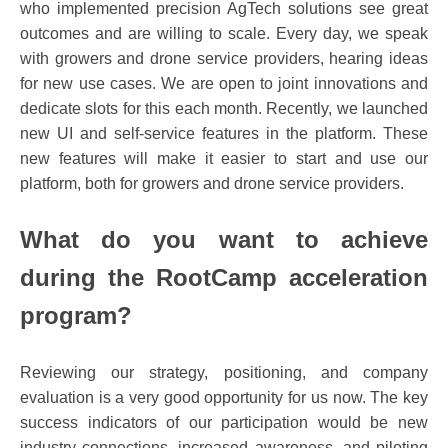
who implemented precision AgTech solutions see great
outcomes and are willing to scale. Every day, we speak
with growers and drone service providers, hearing ideas
for new use cases. We are open to joint innovations and
dedicate slots for this each month. Recently, we launched
new UI and self-service features in the platform. These
new features will make it easier to start and use our
platform, both for growers and drone service providers.
What do you want to achieve
during the RootCamp acceleration
program?
Reviewing our strategy, positioning, and company
evaluation is a very good opportunity for us now. The key
success indicators of our participation would be new
industry connections, increased awareness, and piloting