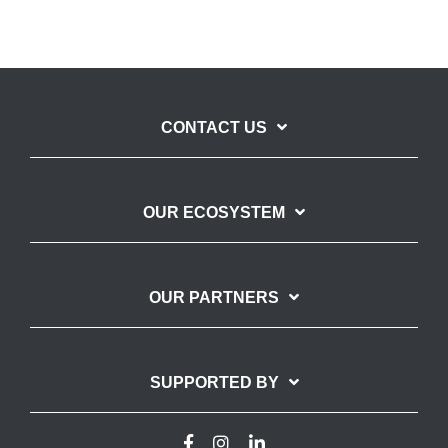
CONTACT US
OUR ECOSYSTEM
OUR PARTNERS
SUPPORTED BY