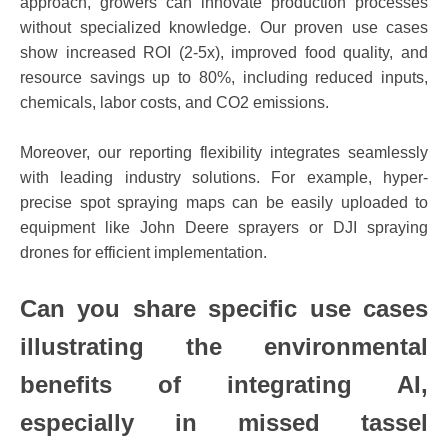
approach, growers can innovate production processes
without specialized knowledge. Our proven use cases
show increased ROI (2-5x), improved food quality, and
resource savings up to 80%, including reduced inputs,
chemicals, labor costs, and CO2 emissions.
Moreover, our reporting flexibility integrates seamlessly
with leading industry solutions. For example, hyper-
precise spot spraying maps can be easily uploaded to
equipment like John Deere sprayers or DJI spraying
drones for efficient implementation.
Can you share specific use cases
illustrating the environmental
benefits of integrating AI,
especially in missed tassel