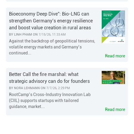
Bioeconomy Deep Dive”: Bio-LNG can
strengthen Germany’s energy resilience
and boost value creation in rural areas
BY
LINH PHAM
ON
7/15/26, 11:33 AM
Against the backdrop of geopolitical tensions,
volatile energy markets and Germany’s
continued...
Read more
Better Call the fire marshal: what
strategic advisory can do for founders
BY
NORA LEHMANN
ON
7/7/26, 2:29 PM
RootCamp’s Cross-Industry Innovation Lab
(CIIL) supports startups with tailored
guidance, market...
Read more