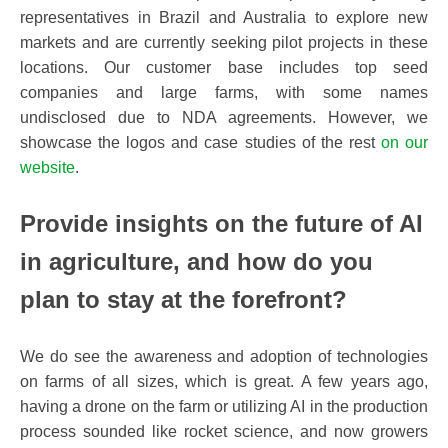
representatives in Brazil and Australia to explore new
markets and are currently seeking pilot projects in these
locations. Our customer base includes top seed
companies and large farms, with some names
undisclosed due to NDA agreements. However, we
showcase the logos and case studies of the rest
on our
website
.
Provide insights
on the future of AI
in agriculture, and how do you
plan to stay at the forefront?
We do see the awareness and adoption of technologies
on farms of all sizes, which is great. A few years ago,
having a drone on the farm or utilizing AI in the production
process sounded like rocket science, and now growers