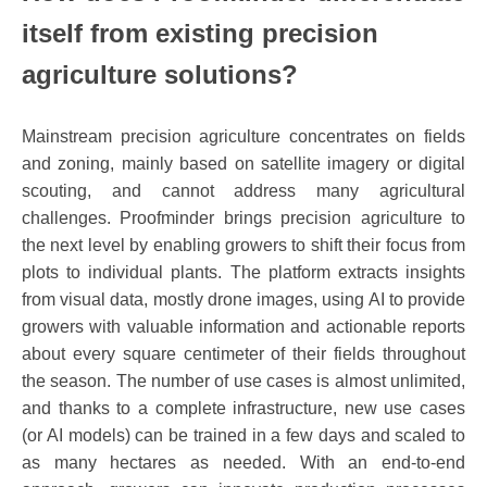
itself from existing precision
agriculture solutions?
Mainstream precision agriculture concentrates on fields
and zoning, mainly based on satellite imagery or digital
scouting, and cannot address many agricultural
challenges. Proofminder brings precision agriculture to
the next level by enabling growers to shift their focus from
plots to individual plants. The platform extracts insights
from visual data, mostly drone images, using AI to provide
growers with valuable information and actionable reports
about every square centimeter of their fields throughout
the season. The number of use cases is almost unlimited,
and thanks to a complete infrastructure, new use cases
(or AI models) can be trained in a few days and scaled to
as many hectares as needed. With an end-to-end