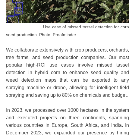
Use case of missed tassel detection for corn
seed production. Photo: Proofminder
We collaborate extensively with crop producers, orchards,
tree farms, and seed production companies. Our most
popular high-ROI use cases involve missed tassel
detection in hybrid corn to enhance seed quality and
weed detection maps that can be exported to any
spraying machine or drone, allowing for intelligent field
spraying and saving up to 80% on chemicals and budget.
In 2023, we processed over 1000 hectares in the system
and executed projects on three continents, spanning
various countries in Europe, South Africa, and India. In
December 2023, we expanded our presence by hiring