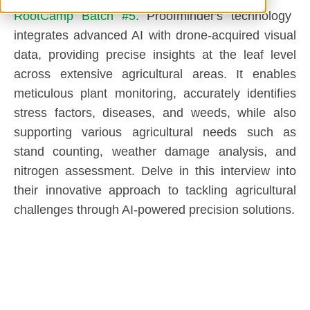
RootCamp Batch #5
. Proofminder's technology
integrates advanced AI with drone-acquired visual
data, providing precise insights at the leaf level
across extensive agricultural areas. It enables
meticulous plant monitoring, accurately identifies
stress factors, diseases, and weeds, while also
supporting various agricultural needs such as
stand counting, weather damage analysis, and
nitrogen assessment. Delve in this interview into
their innovative approach to tackling agricultural
challenges through AI-powered precision solutions.