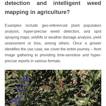
detection and intelligent weed
mapping in agriculture?
Examples include geo-referenced plant population
analysis, hyper-precise weed detection, and spot
spraying maps, wildlife or weather damage analysis, yield
assessment or loss, among others. Once a grower
identifies the use case, we cover the entire journey – from
image gathering to providing time-sensitive and hyper-
precise reports in various formats.