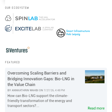
OUR ECOSYSTEM
FEATURED
Overcoming Scaling Barriers and
Bridging Innovation Gaps: Bio-LNG in
the Value Chain
BY
ANNKATHRIN WAHBI
ON
7/27/26, 4:48 PM
How can Bio-LNG support the climate-
friendly transformation of the energy and
transport sectors?...
Read more