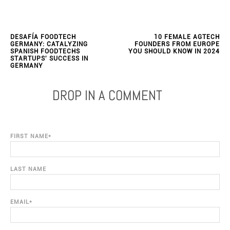
DESAFÍA FOODTECH
10 FEMALE AGTECH
GERMANY: CATALYZING
FOUNDERS FROM EUROPE
SPANISH FOODTECHS
YOU SHOULD KNOW IN 2024
STARTUPS' SUCCESS IN
GERMANY
DROP IN A COMMENT
FIRST NAME
*
LAST NAME
EMAIL
*