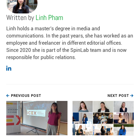
Written by
Linh Pham
Linh holds a master's degree in media and
communications. In the past years, she has worked as an
employee and freelancer in different editorial offices.
Since 2020 she is part of the SpinLab team and is now
responsible for public relations.
PREVIOUS POST
NEXT POST