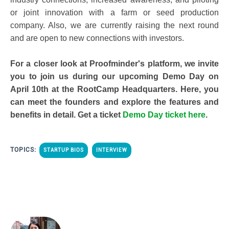
or joint innovation with a farm or seed production
company. Also, we are currently raising the next round
and are open to new connections with investors.
For a closer look at Proofminder's platform, we invite
you to join us during our upcoming Demo Day on
April 10th at the RootCamp Headquarters. Here, you
can meet the founders and explore the features and
benefits in detail. Get a ticket
Demo Day ticket here
.
TOPICS:
STARTUP BIOS
INTERVIEW