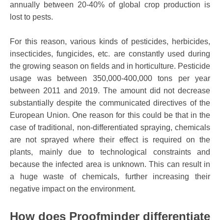
annually between 20-40% of global crop production is
lost to pests.
For this reason, various kinds of pesticides, herbicides,
insecticides, fungicides, etc. are constantly used during
the growing season on fields and in horticulture. Pesticide
usage was between 350,000-400,000 tons per year
between 2011 and 2019. The amount did not decrease
substantially despite the communicated directives of the
European Union. One reason for this could be that in the
case of traditional, non-differentiated spraying, chemicals
are not sprayed where their effect is required on the
plants, mainly due to technological constraints and
because the infected area is unknown. This can result in
a huge waste of chemicals, further increasing their
negative impact on the environment.
How does Proofminder differentiate