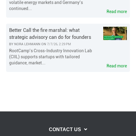
volatile energy markets and Germany’s
continued...
Read more
Better Call the fire marshal: what
strategic advisory can do for founders
BY
NORA LEHMANN
ON
7/7/26, 2:29 PM
RootCamp’s Cross-Industry Innovation Lab
(CIIL) supports startups with tailored
guidance, market...
Read more
CONTACT US