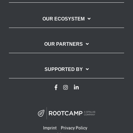
OUR ECOSYSTEM
OUR PARTNERS
SUPPORTED BY
Imprint
Privacy Policy