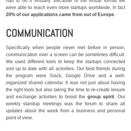
had to do it virtually. Because of the virtual format we
were able to reach even more startups worldwide. In fact
20% of our applications came from out of Europe
.
COMMUNICATION
Specifically when people never met before in person,
communication over a screen can be sometimes difficult.
We used different tools to keep the startups connected
and up to date with all activities. Our best friends during
the program were Slack, Google Drive and a well-
organized shared calendar. It was not just about having
the right tools but also taking the time to re-create leisure
and exchange activities to boost the
group spirit
. Our
weekly standup meetings was the forum to share all
updates about the week from a business and personal
point of view.