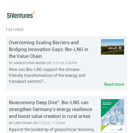
FEATURED
Overcoming Scaling Barriers and
Bridging Innovation Gaps: Bio-LNG in
the Value Chain
BY
ANNKATHRIN WAHBI
ON
7/27/26, 4:48 PM
How can Bio-LNG support the climate-
friendly transformation of the energy and
transport sectors?...
Read more
Bioeconomy Deep Dive”: Bio-LNG can
strengthen Germany’s energy resilience
and boost value creation in rural areas
BY
LINH PHAM
ON
7/15/26, 11:33 AM
Against the backdrop of geopolitical tensions,