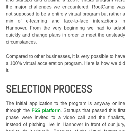
the major challenges we encountered. RootCamp was
not supposed to be a entirely virtual program but rather a
mix of e-learning and face-to-face interactions in
Hannover. From the very beginning we had to adapt
quickly and change plans in order to meet the unsteady
circumstances.
Compared to other businesses, it is very possible to have
a 100% virtual acceleration program. Here is how we did
it.
SELECTION PROCESS
The initial application to the program is anyway online
through the
F6S platform
. Startups that passed this first
phase were invited to a video call and the finalists,
instead of pitching live in Hannover in front of our jury,