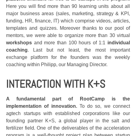
Here you will find more than 90 learning units about all
major business areas (sales, marketing, strategy & KPI,
funding, HR, finance, IT) which comprise videos, articles,
templates and quizzes. Moreover thanks to our pool of
mentors, we were able to organize more than 30 virtual
workshops
and more than 100 hours of 1:1
individual
coaching
. Last but not least, the most important
exchange platform for the founders was the weekly
coaching within Philipp, our Managing Director.
INTERACTION WITH K+S
A fundamental part of RootCamp is the
implementation of innovation.
To do so, we connect
agtech startups with established corporations like our
founding partner K+S, a global player in the salt and
fertilizer field. One of the deliverables of the acceleration
program is a well-thought project plan between startup