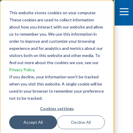
This website stores cookies on your computer.
These cookies are used to collect information
4 MIN READ
about how you interact with our website and allow
HOW TO BREATH
us to remember you. We use this information in
order to improve and customize your browsing
LIFE INTO AN
experience and for analytics and metrics about our
visitors both on this website and other media. To
find out more about the cookies we use, see our
INTERNATIONAL
Privacy Policy
.
If you decline, your information won’t be tracked
INNOVATION HUB
when you visit this website. A single cookie will be
used in your browser to remember your preference
not to be tracked.
DURING A GLOBAL
Cookies settings
PANDEMIC
Accept All
Decline All