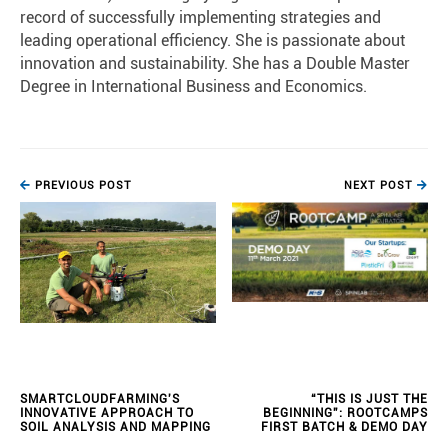
record of successfully implementing strategies and
leading operational efficiency. She is passionate about
innovation and sustainability. She has a Double Master
Degree in International Business and Economics.
PREVIOUS POST
NEXT POST
SMARTCLOUDFARMING'S
“THIS IS JUST THE
INNOVATIVE APPROACH TO
BEGINNING”: ROOTCAMPS
SOIL ANALYSIS AND MAPPING
FIRST BATCH & DEMO DAY