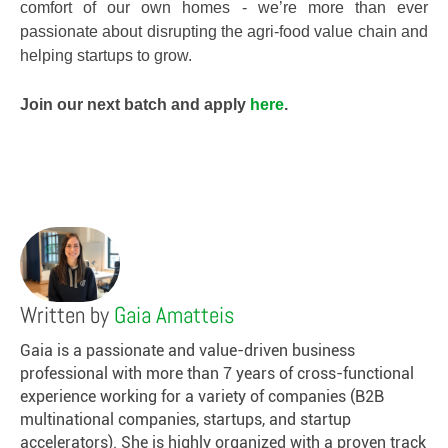
comfort of our own homes - we’re more than ever
passionate about disrupting the agri-food value chain and
helping startups to grow.
Join our next batch and apply
here
.
Written by
Gaia Amatteis
Gaia is a passionate and value-driven business
professional with more than 7 years of cross-functional
experience working for a variety of companies (B2B
multinational companies, startups, and startup
accelerators). She is highly organized with a proven track