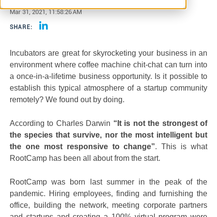
Mar 31, 2021, 11:58:26 AM
SHARE:
Incubators are great for skyrocketing your business in an
environment where coffee machine chit-chat can turn into
a once-in-a-lifetime business opportunity. Is it possible to
establish this typical atmosphere of a startup community
remotely? We found out by doing.
According to Charles Darwin
“It is not the strongest of
the species that survive, nor the most intelligent but
the one most responsive to change”
. This is what
RootCamp has been all about from the start.
RootCamp was born last summer in the peak of the
pandemic. Hiring employees, finding and furnishing the
office, building the network, meeting corporate partners
and startups and creating a 100% virtual program were