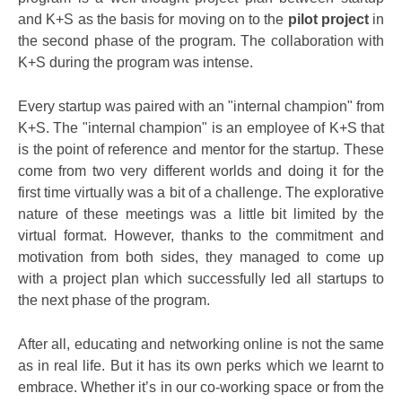
and K+S as the basis for moving on to the
pilot project
in
the second phase of the program. The collaboration with
K+S during the program was intense.
Every startup was paired with an "internal champion" from
K+S. The "internal champion" is an employee of K+S that
is the point of reference and mentor for the startup. These
come from two very different worlds and doing it for the
first time virtually was a bit of a challenge. The explorative
nature of these meetings was a little bit limited by the
virtual format. However, thanks to the commitment and
motivation from both sides, they managed to come up
with a project plan which successfully led all startups to
the next phase of the program.
After all, educating and networking online is not the same
as in real life. But it has its own perks which we learnt to
embrace. Whether it’s in our co-working space or from the