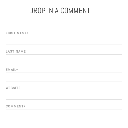
DROP IN A COMMENT
FIRST NAME
*
LAST NAME
EMAIL
*
WEBSITE
COMMENT
*