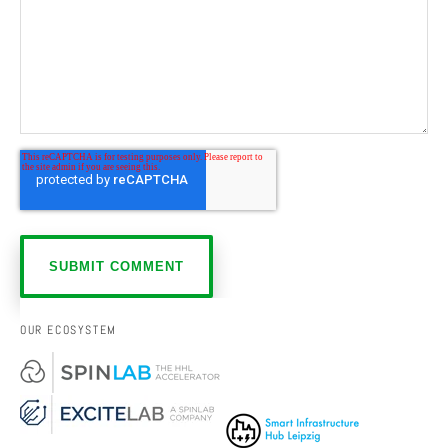
OUR ECOSYSTEM