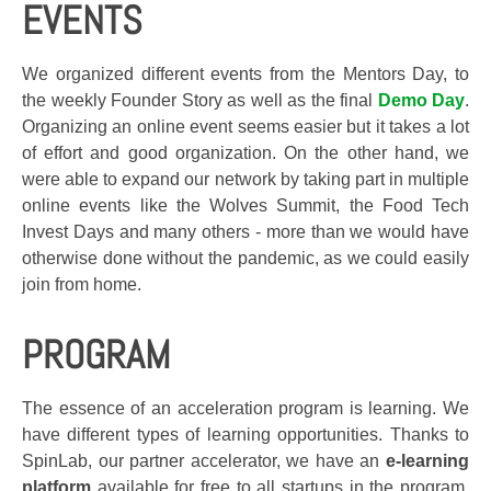
EVENTS
We organized different events from the Mentors Day, to
the weekly Founder Story as well as the final
Demo Day
.
Organizing an online event seems easier but it takes a lot
of effort and good organization. On the other hand, we
were able to expand our network by taking part in multiple
online events like the
Wolves Summit, the Food Tech
Invest Days and many others
- more than we would have
otherwise done without the pandemic, as we could easily
join from home.
PROGRAM
The essence of an acceleration program is learning. We
have different types of learning opportunities. Thanks to
SpinLab, our partner accelerator, we have an
e-learning
platform
available for free to all startups in the program.