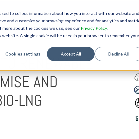
sed to collect information about how you interact with our website an
rove and customize your browsing experience and for analytics and metri
out more about the cookies we use, see our
Privacy Policy
.
is website. A single cookie will be used in your browser to remember you
Cookies settings
Accept All
Decline All
 TO RENEWABLE
O
OMISE AND
IO-LNG