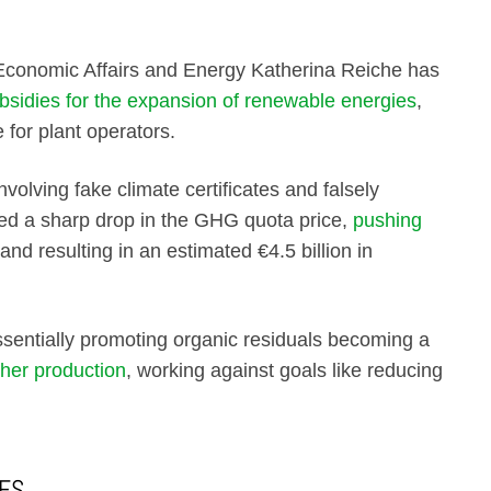
Economic Affairs and Energy Katherina Reiche has
bsidies for the expansion of renewable energies
,
 for plant operators.
nvolving fake climate certificates and falsely
ed a sharp drop in the GHG quota price,
pushing
and resulting in an estimated €4.5 billion in
ssentially promoting organic residuals becoming a
gher production
, working against goals like reducing
IES