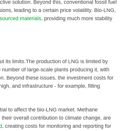
tive solution. Beyond this, conventional fossil fuel
ions, leading to a certain price volatility. Bio-LNG,
 sourced materials
, providing much more stability
 its limits.The production of LNG is limited by
 number of large-scale plants producing it, with
n. Beyond these issues, the investment costs for
igh, and infrastructure - for example, filling
tial to affect the bio-LNG market. Methane
 their overall contribution to climate change, are
d
, creating costs for monitoring and reporting for