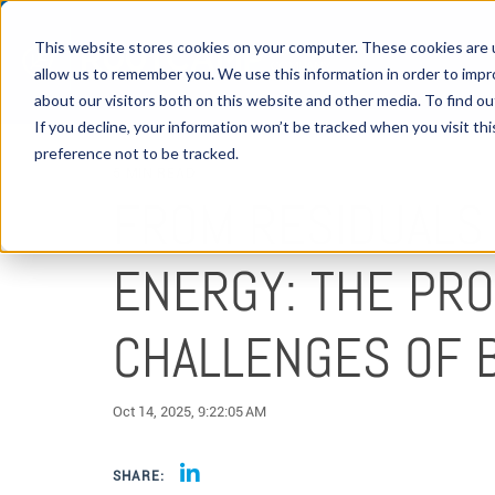
This website stores cookies on your computer. These cookies are u
allow us to remember you. We use this information in order to imp
about our visitors both on this website and other media. To find 
If you decline, your information won’t be tracked when you visit th
preference not to be tracked.
5 MIN READ
FROM RESIDUALS
ENERGY: THE PR
CHALLENGES OF B
Oct 14, 2025, 9:22:05 AM
SHARE: