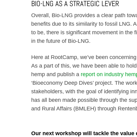
BIO-LNG AS A STRATEGIC LEVER
Overall, Bio-LNG provides a clear path towa
benefits due to its similarity to fossil LNG. 
to be, there is significant movement in the 
in the future of Bio-LNG.
Here at RootCamp, we’ve been concerning o
As a part of this, we have been able to hol
hemp and publish a
report on industry hem
‘Bioeconomy Deep Dives’ project. The works
stakeholders, with the goal of identifying i
has all been made possible through the supp
and Rural Affairs (BMLEH) through Rente
Our next workshop will tackle the value