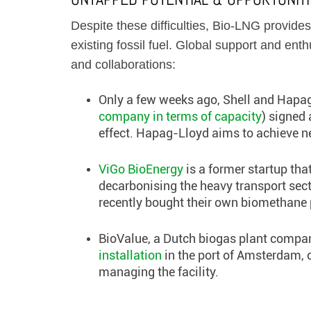
Despite these difficulties, Bio-LNG provides
existing fossil fuel. Global support and ent
and collaborations:
Only a few weeks ago, Shell and Hapag
company in terms of capacity
) signed
effect. Hapag-Lloyd aims to achieve ne
ViGo BioEnergy
is a former startup th
decarbonising the heavy transport sec
recently bought their own biomethane 
BioValue, a Dutch biogas plant compan
installation
in the port of Amsterdam, 
managing the facility.