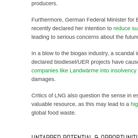
producers.
Furthermore, German Federal Minister for 
recently declared her intention to
reduce su
leading to serious concerns about the future
In a blow to the biogas industry, a scandal i
declared biodiesel/UER projects have caus
companies like Landwärme into insolvency
damages.
Critics of LNG also question the sense in e
valuable resource, as this may lead to a
hi
global food waste.
UNTAPPED POTENTIAL & OPPORTUNIT