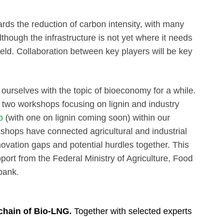
rds the reduction of carbon intensity, with many
Although the infrastructure is not yet where it needs
field. Collaboration between key players will be key
urselves with the topic of bioeconomy for a while.
d two workshops focusing on lignin and industry
p
(with one on lignin coming soon) within our
hops have connected agricultural and industrial
nnovation gaps and potential hurdles together. This
ort from the Federal Ministry of Agriculture, Food
nbank.
 chain of Bio-LNG.
Together with selected experts