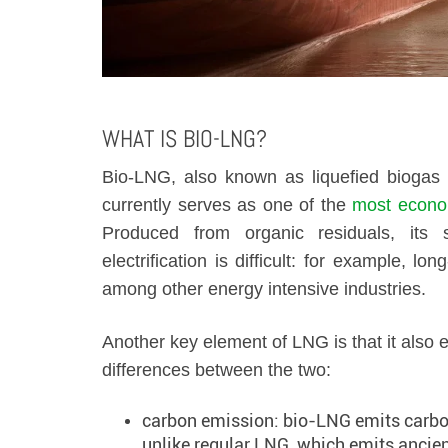
WHAT IS BIO-LNG?
Bio-LNG, also known as liquefied biogas o
currently serves as one of the
most econom
Produced from organic residuals, its 
electrification is difficult: for example, 
among other energy intensive industries.
Another key element of LNG is that it also e
differences between the two:
carbon emission: bio-LNG emits carbon 
unlike regular LNG, which emits ancie