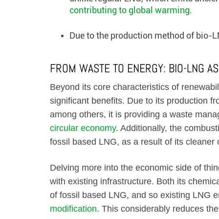
contributing to global warming
.
Due to the production method of bio-LN
FROM WASTE TO ENERGY: BIO-LNG AS
Beyond its core characteristics of renewabi
significant benefits. Due to its production f
among others, it is providing a waste man
circular economy
. Additionally, the combust
fossil based LNG, as a result of its cleaner
Delving more into the economic side of thing
with existing infrastructure. Both its chemic
of fossil based LNG, and so existing LNG 
modification
. This considerably reduces the 