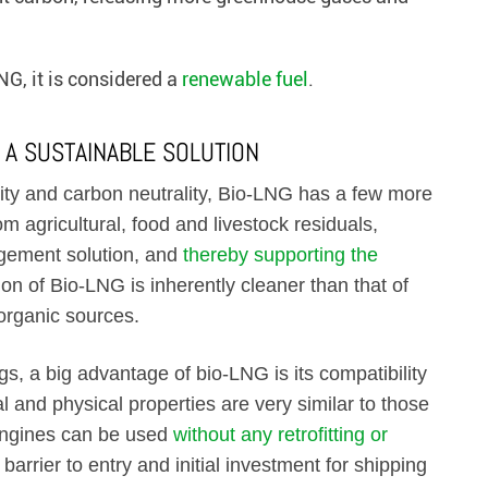
G, it is considered a
renewable fuel
.
 A SUSTAINABLE SOLUTION
lity and carbon neutrality, Bio-LNG has a few more
rom agricultural, food and livestock residuals,
agement solution, and
thereby supporting the
ion of Bio-LNG is inherently cleaner than that of
 organic sources.
s, a big advantage of bio-LNG is its compatibility
al and physical properties are very similar to those
engines can be used
without any retrofitting or
barrier to entry and initial investment for shipping