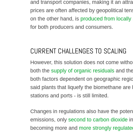
and transport companies, making it an attrac
prices are often affected by geopolitical tens
on the other hand, is
produced from locally
for both producers and consumers.
CURRENT CHALLENGES TO SCALING
However, this solution does not come without
both the
supply of organic residuals
and the
both factors dependent on geographic regio
said plants that liquefy the biomethane are h
stations and ports - is still limited.
Changes in regulations also have the poten
emissions, only
second to carbon dioxide
in
becoming more and
more strongly regulate