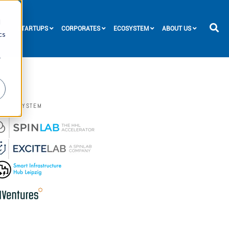
d
STARTUPS
CORPORATES
ECOSYSTEM
ABOUT US
cs
r
UR ECOSYSTEM