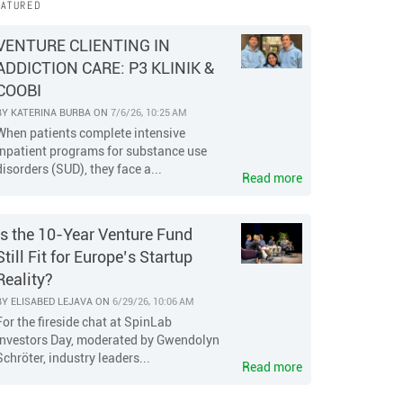
EATURED
VENTURE CLIENTING IN
ADDICTION CARE: P3 KLINIK &
COOBI
BY
KATERINA BURBA
ON
7/6/26, 10:25 AM
When patients complete intensive
inpatient programs for substance use
disorders (SUD), they face a...
Read more
Is the 10-Year Venture Fund
Still Fit for Europe’s Startup
Reality?
BY
ELISABED LEJAVA
ON
6/29/26, 10:06 AM
For the fireside chat at SpinLab
Investors Day, moderated by Gwendolyn
Schröter, industry leaders...
Read more