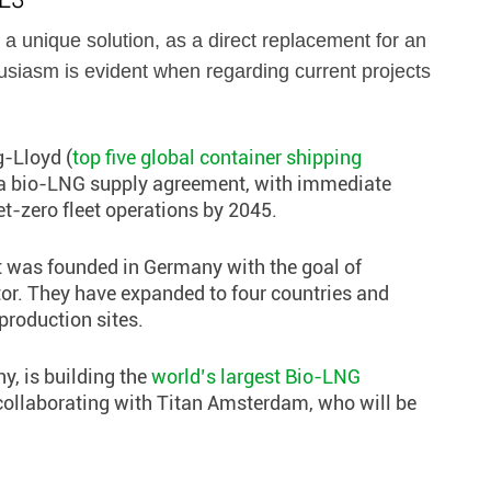
 a unique solution, as a direct replacement for an
husiasm is evident when regarding current projects
-Lloyd (
top five global container shipping
 a bio-LNG supply agreement, with immediate
t-zero fleet operations by 2045.
at was founded in Germany with the goal of
tor. They have expanded to four countries and
production sites.
y, is building the
world’s largest Bio-LNG
collaborating with Titan Amsterdam, who will be