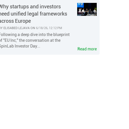
Why startups and investors
need unified legal frameworks
across Europe
BY
ELISABED LEJAVA
ON
6/18/26, 12:12 PM
Following a deep dive into the blueprint
of "EU Inc," the conversation at the
SpinLab Investor Day...
Read more