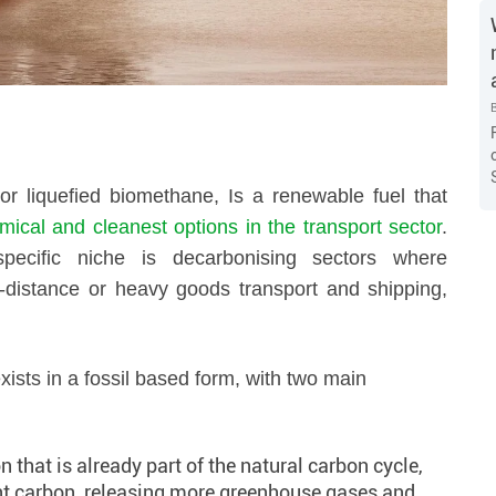
r liquefied biomethane, Is a renewable fuel that
ical and cleanest options in the transport sector
.
specific niche is decarbonising sectors where
long-distance or heavy goods transport and shipping,
xists in a fossil based form, with two main
that is already part of the natural carbon cycle,
nt carbon, releasing more greenhouse gases and