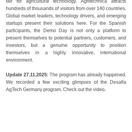
fair for agricultural technology. Agritechnica attracts
hundreds of thousands of visitors from over 140 countries.
Global market leaders, technology drivers, and emerging
startups present their solutions here. For the Spanish
participants, the Demo Day is not only a platform to
present themselves to potential partners, customers, and
investors, but a genuine opportunity to position
themselves in a highly innovative, international
environment.
Update 27.11.2025:
The program has already happened.
We recorded a few exciting glimpses of the Desafía
AgTech Germany program. Check out the video.