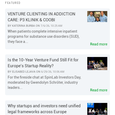
FEATURED
VENTURE CLIENTING IN ADDICTION
CARE: P3 KLINIK & COOBI
BY
KATERINA BURBA
ON
7/6/26, 10:25 AM
When patients complete intensive inpatient
programs for substance use disorders (SUD),
they face a...
Read more
Is the 10-Year Venture Fund Still Fit for
Europe’s Startup Reality?
BY
ELISABED LEJAVA
ON
6/29/26, 10:06 AM
For the fireside chat at SpinLab Investors Day,
moderated by Gwendolyn Schröter, industry
leaders...
Read more
Why startups and investors need unified
legal frameworks across Europe