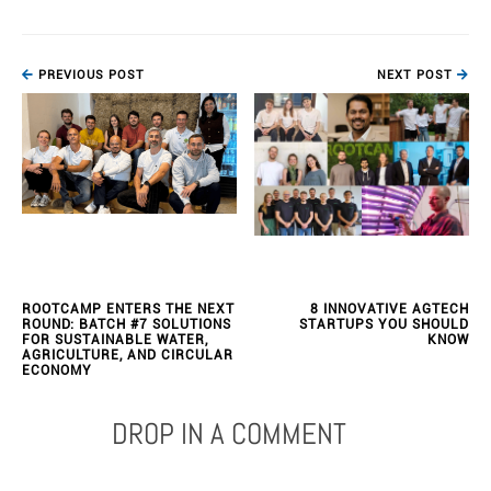
PREVIOUS POST
NEXT POST
ROOTCAMP ENTERS THE NEXT
8 INNOVATIVE AGTECH
ROUND: BATCH #7 SOLUTIONS
STARTUPS YOU SHOULD
FOR SUSTAINABLE WATER,
KNOW
AGRICULTURE, AND CIRCULAR
ECONOMY
DROP IN A COMMENT