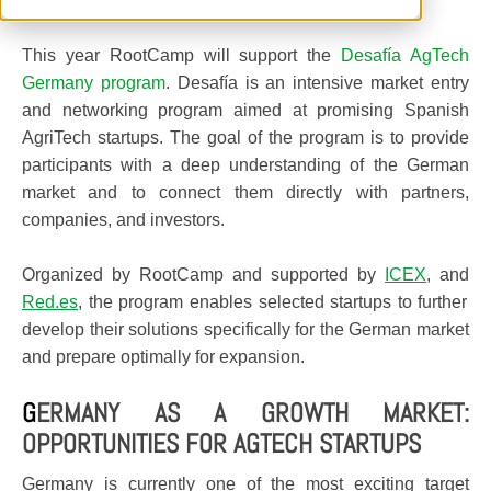
This year RootCamp will support the
Desafía AgTech
Germany program
. Desafía is an intensive market entry
and networking program aimed at promising Spanish
AgriTech startups. The goal of the program is to provide
participants with a deep understanding of the German
market and to connect them directly with partners,
companies, and investors.
Organized by RootCamp and supported by
ICEX
, and
Red.es
, the program enables selected startups to further
develop their solutions specifically for the German market
and prepare optimally for expansion.
G
ERMANY AS A GROWTH MARKET:
OPPORTUNITIES FOR AGTECH STARTUPS
Germany is currently one of the most exciting target