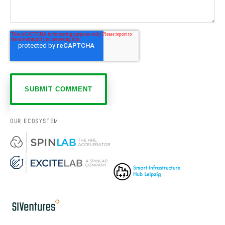
OUR ECOSYSTEM