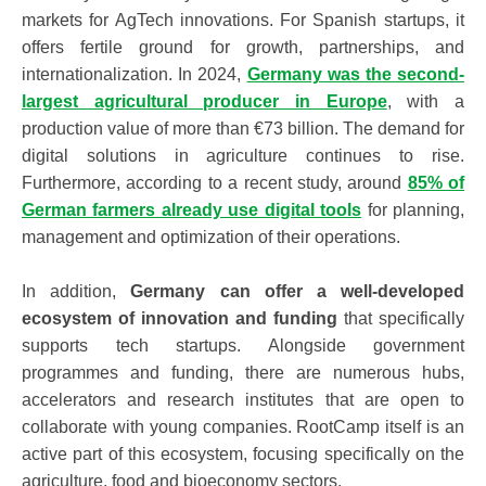
markets for AgTech innovations. For Spanish startups, it
offers fertile ground for growth, partnerships, and
internationalization. In 2024,
Germany was the second-
largest agricultural producer in Europe
, with a
production value of more than €73 billion. The demand for
digital solutions in agriculture continues to rise.
Furthermore, according to a recent study, around
85% of
German farmers already use digital tools
for planning,
management and optimization of their operations.
In addition,
Germany can offer a well-developed
ecosystem of innovation and funding
that specifically
supports tech startups. Alongside government
programmes and funding, there are numerous hubs,
accelerators and research institutes that are open to
collaborate with young companies.
RootCamp
itself is an
active part of this ecosystem, focusing specifically on the
agriculture, food and bioeconomy sectors.