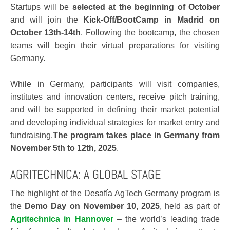
Startups will be
selected at the beginning of October
and will join the
Kick-Off/BootCamp in Madrid on
October 13th-14th
. Following the bootcamp, the chosen
teams will begin their virtual preparations for visiting
Germany.
While in Germany, participants will visit companies,
institutes and innovation centers, receive pitch training,
and will be supported in defining their market potential
and developing individual strategies for market entry and
fundraising.
The program takes place in Germany from
November 5th to 12th, 2025
.
AGRITECHNICA: A GLOBAL STAGE
The highlight of the Desafía AgTech Germany program is
the
Demo Day on November 10, 2025
, held as part of
Agritechnica in Hannover
– the world’s leading trade