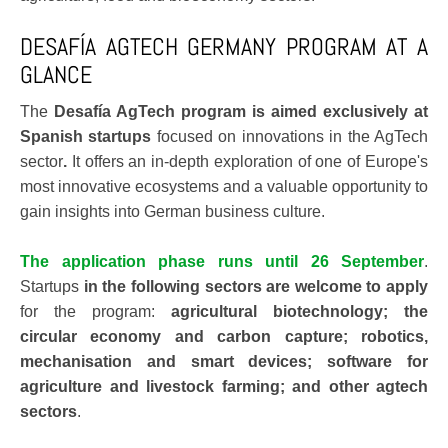
DESAFÍA AGTECH GERMANY PROGRAM AT A
GLANCE
The
Desafía AgTech program is aimed exclusively at
Spanish startups
focused on innovations in the AgTech
sector
.
It offers an in-depth exploration of one of Europe's
most innovative ecosystems and a valuable opportunity to
gain insights into German business culture.
The application phase runs until 26 September
.
Startups
in the following sectors are welcome to apply
for the program:
agricultural biotechnology; the
circular economy and carbon capture; robotics,
mechanisation and smart devices; software for
agriculture and livestock farming; and other agtech
sectors
.