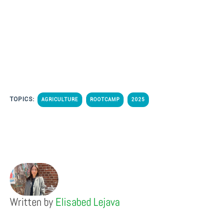
TOPICS:
AGRICULTURE
ROOTCAMP
2025
Written by
Elisabed Lejava