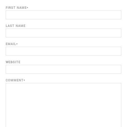
FIRST NAME
*
LAST NAME
EMAIL
*
WEBSITE
COMMENT
*