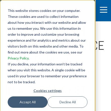
This website stores cookies on your computer.
These cookies are used to collect information
3 MIN READ
about how you interact with our website and allow
DESAFÍA AGTECH
us to remember you. We use this information in
order to improve and customize your browsing
GERMANY: A CHANCE
experience and for analytics and metrics about our
visitors both on this website and other media. To
find out more about the cookies we use, see our
FOR SPANISH
Privacy Policy
.
If you decline, your information won’t be tracked
AGTECH STARTUPS
when you visit this website. A single cookie will be
used in your browser to remember your preference
not to be tracked.
IN A TOP MARKET
Cookies settings
Accept All
Decline All
Sep 23, 2025, 4:45:48 PM
SHARE: