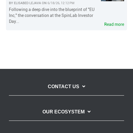
BY
ELISABED LEJAVA
ON
6/18/26, 12:12 PM
Following a deep dive into the blueprint of "EU
Inc," the conversation at the SpinLab Investor
Day...
Read more
CONTACT US
OUR ECOSYSTEM